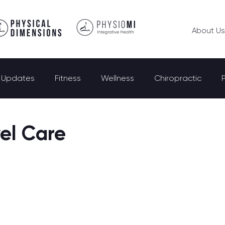
About Us
e Updates
Fitness
Wellness
Chiropractic
el Care