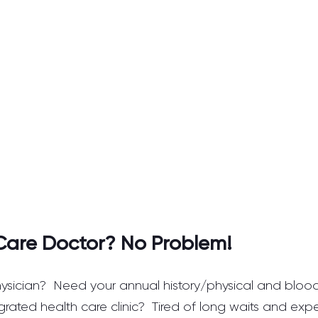
Care Doctor? No Problem!
ysician?  Need your annual history/physical and blood
grated health care clinic?  Tired of long waits and exp