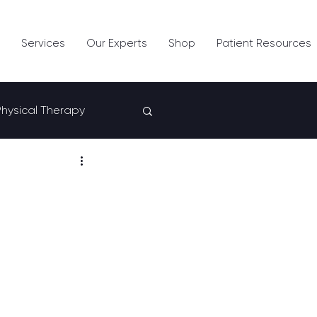
Services
Our Experts
Shop
Patient Resources
Physical Therapy