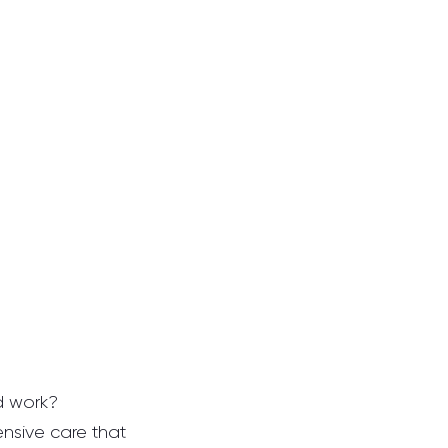
 work?  
ensive care that 