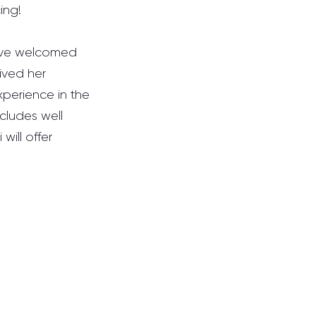
ing!
ave welcomed 
ived her 
perience in the 
cludes well 
will offer 