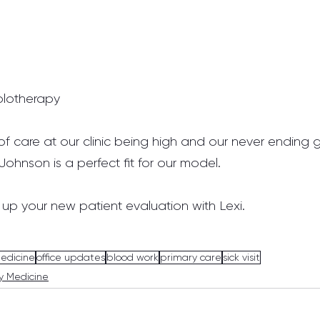
olotherapy
f care at our clinic being high and our never ending g
Johnson is a perfect fit for our model.
 up your new patient evaluation with Lexi.
medicine
office updates
blood work
primary care
sick visit
y Medicine