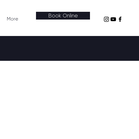
Book Online
More