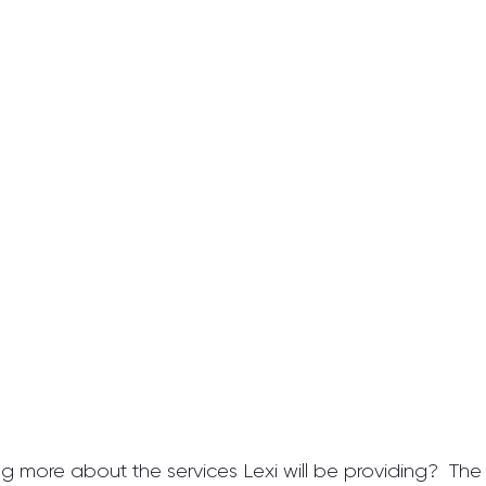
ng more about the services Lexi will be providing?  The fo