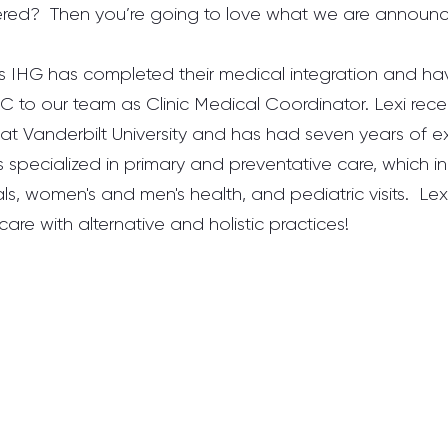
tered?  Then you’re going to love what we are announc
ns IHG has completed their medical integration and h
 to our team as Clinic Medical Coordinator. Lexi rece
at Vanderbilt University and has had seven years of ex
is specialized in primary and preventative care, which in
cals, women's and men's health, and pediatric visits.  Lexi 
are with alternative and holistic practices! 