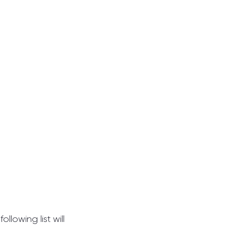
llowing list will 