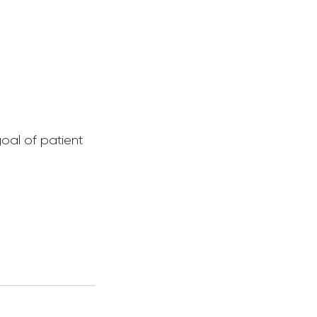
oal of patient 