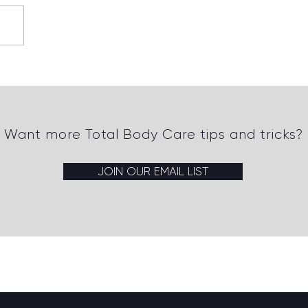
erstanding Insulin
istance and Its Impact
Want more Total Body Care tips and tricks?
JOIN OUR EMAIL LIST
Back to top