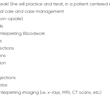
ak! She will practice and treat, in a patient centered
cal care and case management
(non-opiate)
ls
nterpreting Bloodwork
s
jections
ions
tion
njections
otox
terpreting imaging (i.e. x-rays, MRI, CT scans, etc.)