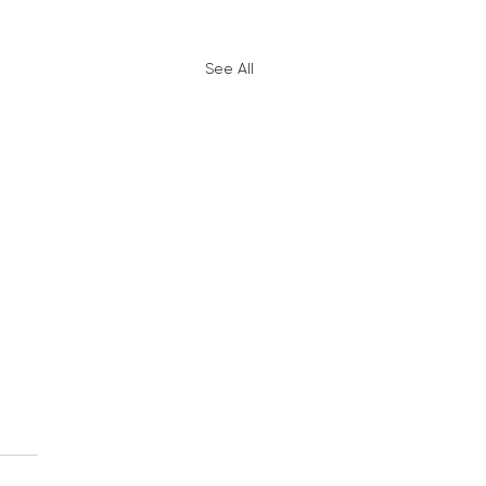
See All