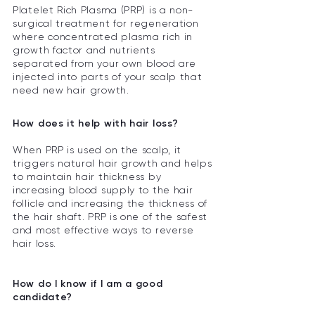
Platelet Rich Plasma (PRP) is a non-
surgical treatment for regeneration
where concentrated plasma rich in
growth factor and nutrients
separated from your own blood are
injected into parts of your scalp that
need new hair growth.
How does it help with hair loss?
When PRP is used on the scalp, it
triggers natural hair growth and helps
to maintain hair thickness by
increasing blood supply to the hair
follicle and increasing the thickness of
the hair shaft. PRP is one of the safest
and most effective ways to reverse
hair loss.
How do I know if I am a good
candidate?