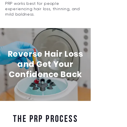
PRP works best for people
experiencing hair loss, thinning, and
mild baldness.
Reverse Hair Loss
and Get Your
Confidence Back
THE PRP PROCESS