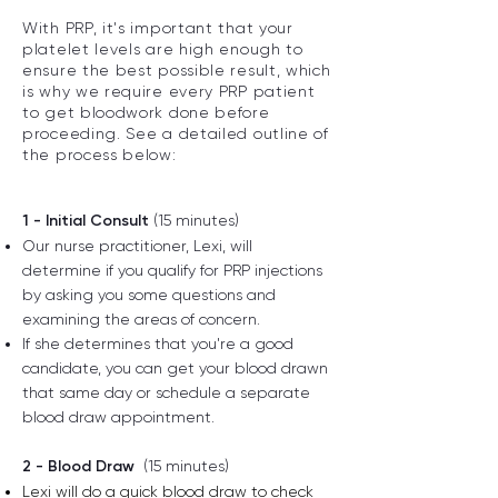
With PRP, it's important that your
platelet levels are high enough to
ensure the best possible result, which
is why we require every PRP patient
to get bloodwork done before
proceeding. See a detailed outline of
the process below:
1 - Initial Consult
(15 minutes)
Our nurse practitioner, Lexi, will
determine if you qualify for PRP injections
by asking you some questions and
examining the areas of concern.
If she determines that you're a good
candidate, you can get your blood drawn
that same day or schedule a separate
blood draw appointment.
2 - Blood Draw
(15 minutes)
Lexi will do a quick blood draw to check