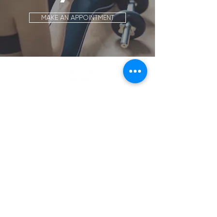
MAKE AN APPOINTMENT
Location
88 Inverness Circle East, A106
Englewood, CO 80112
Get Directions >>