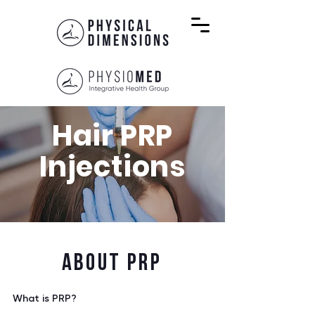
Hair PRP
Injections
ABOUT PRP
What is PRP?