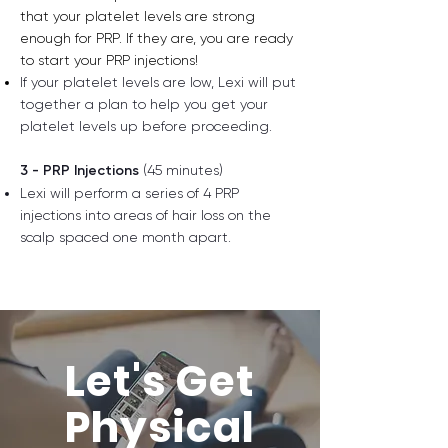
that your platelet levels​ are strong
enough for PRP. If they are, you are ready
to start your PRP injections!
If your platelet levels are low, Lexi will put
together a plan to help you get your
platelet levels up before proceeding.
3 - PRP Injections
(45 minutes)
Lexi will perform a series of 4 PRP
injections into areas of hair loss on the
scalp
spaced one month apart.
Let's Get
Physical