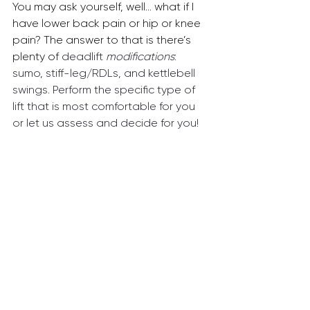
You may ask yourself, well... what if I 
have lower back pain or hip or knee 
pain? The answer to that is there’s 
plenty of 
deadlift 
modifications
: 
sumo, stiff-leg/RDLs, and kettlebell 
swings. Perform the specific type of 
lift that is most comfortable for you 
or let us assess and decide for you!