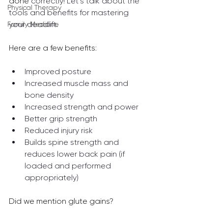
done 
correctly! Let’s talk about the 
Physical Therapy
tools and benefits for mastering 
your deadlift.
Family Medicine
Here are a few benefits: 
Improved posture
Increased muscle mass and 
bone density
Increased strength and power
Better grip strength
Reduced injury risk 
Builds spine strength and 
reduces lower back pain (if 
loaded and performed 
appropriately)
Did we mention glute gains? 