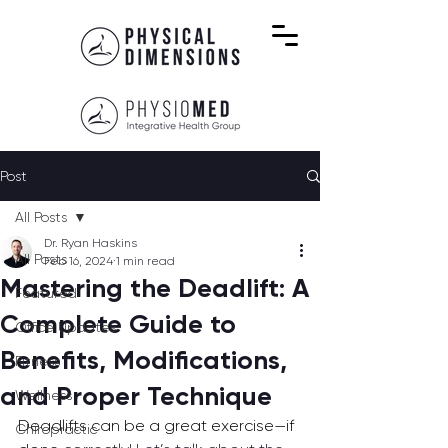
Post
All Posts
Dr. Ryan Haskins
All Posts
Feb 16, 2024
1 min read
Mastering the Deadlift: A
Featured
Complete Guide to
Office Updates
Benefits, Modifications,
Fitness
and Proper Technique
Wellness
Deadlifts can be a great exercise—if 
Chiropractic