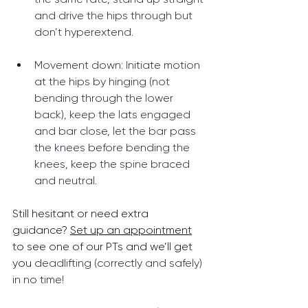
and drive the hips through but 
don’t hyperextend.
Movement down: Initiate motion 
at the hips by hinging (not 
bending through the lower 
back), keep the lats engaged 
and bar close, let the bar pass 
the knees before bending the 
knees, keep the spine braced 
and neutral.
Still hesitant or need extra 
guidance? 
Set up an appointment
to see one of our PTs and we’ll get 
you 
deadlifting (correctly and safely) 
in no time! 