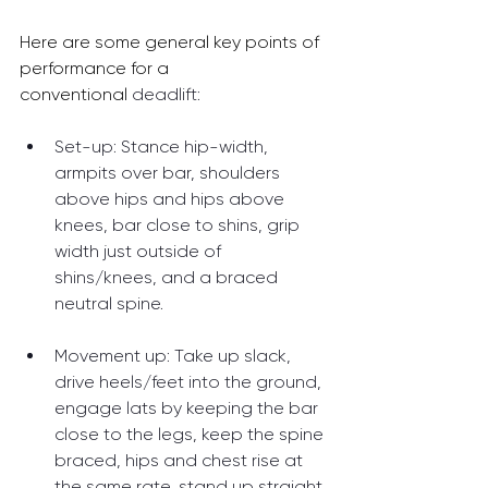
Here are some general key points of 
performance for a 
conventional 
deadlift:
Set-up: Stance hip-width, 
armpits over bar, shoulders 
above hips and hips above 
knees, bar close to shins, grip 
width just outside of 
shins/knees, and a braced 
neutral spine.
Movement up: Take up slack, 
drive heels/feet into the ground, 
engage lats by keeping the bar 
close to the legs, keep the spine 
braced, hips and chest rise at 
the same rate, stand up straight 