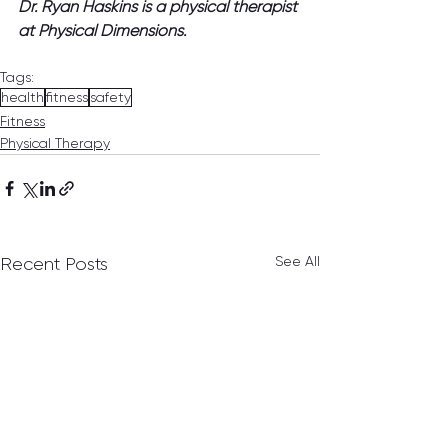
Dr. Ryan Haskins is a physical therapist 
at Physical Dimensions.
Tags:
health
fitness
safety
Fitness
Physical Therapy
See All
Recent Posts