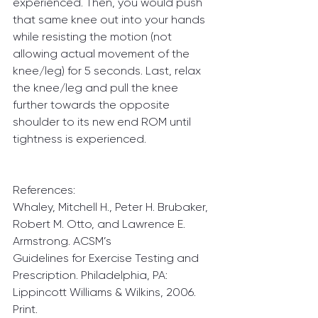
experienced. Then, you would push 
that same knee out into your hands 
while resisting the motion (not 
allowing actual movement of the 
knee/leg) for 5 seconds. Last, relax 
the knee/leg and pull the knee 
further towards the opposite 
shoulder to its new end ROM until 
tightness is experienced.
References:
Whaley, Mitchell H., Peter H. Brubaker, 
Robert M. Otto, and Lawrence E. 
Armstrong. ACSM’s
Guidelines for Exercise Testing and 
Prescription. Philadelphia, PA: 
Lippincott Williams & Wilkins, 2006. 
Print.