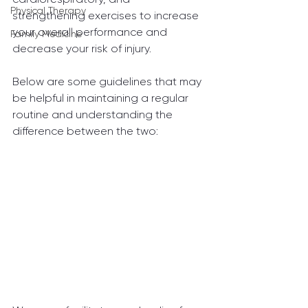
Physical Therapy
strengthening exercises to increase 
your overall performance and 
Family Medicine
decrease your risk of injury.
Below are some guidelines that may 
be helpful in maintaining a regular 
routine and understanding the 
difference between the two: