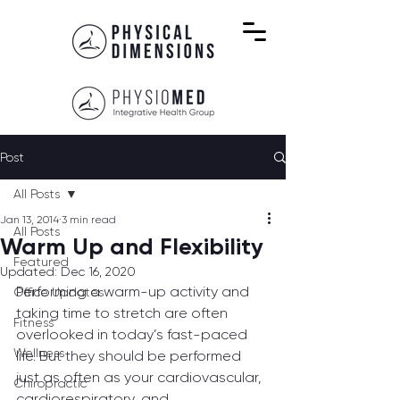
Post
All Posts
Jan 13, 2014
3 min read
All Posts
Warm Up and Flexibility
Featured
Updated:
Dec 16, 2020
Performing a warm-up activity and 
Office Updates
taking time to stretch are often 
Fitness
overlooked in today’s fast-paced 
Wellness
life. But they should be performed 
just as often as your cardiovascular, 
Chiropractic
cardiorespiratory, and 