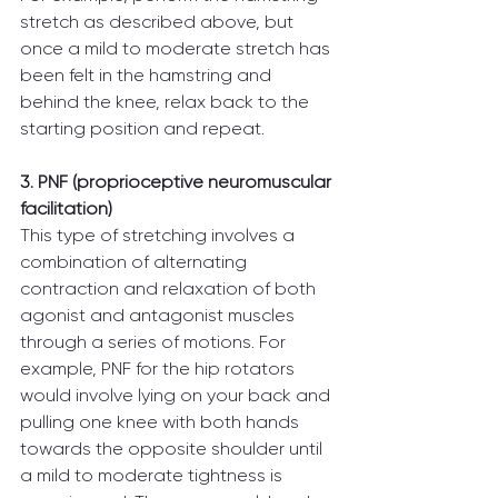
stretch as described above, but 
once a mild to moderate stretch has 
been felt in the hamstring and 
behind the knee, relax back to the 
starting position and repeat.
3. PNF (proprioceptive neuromuscular 
facilitation)
This type of stretching involves a 
combination of alternating 
contraction and relaxation of both 
agonist and antagonist muscles 
through a series of motions. For 
example, PNF for the hip rotators 
would involve lying on your back and 
pulling one knee with both hands 
towards the opposite shoulder until 
a mild to moderate tightness is 