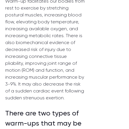
Warm-up facilitates our bodies from 
rest to exercise by stretching 
postural muscles, increasing blood 
flow, elevating body temperature, 
increasing available oxygen, and 
increasing metabolic rates. There is 
also biomechanical evidence of 
decreased risk of injury due to 
increasing connective tissue 
pliability, improving joint range of 
motion (ROM) and function, and 
increasing muscular performance by 
3-9%. It may also decrease the risk 
of a sudden cardiac event following 
sudden strenuous exertion.
There are two types of 
warm-ups that may be 