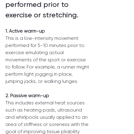
performed prior to 
exercise or stretching.
1. Active warm-up
This is a low-intensity movement 
performed for 5-10 minutes prior to 
exercise emulating actual 
movements of the sport or exercise 
to follow. For example, a runner might 
perform light jogging in place, 
jumping jacks, or walking lunges.
2. Passive warm-up 
This includes external heat sources 
such as heating pads, ultrasound 
and whirlpools usually applied to an 
area of stiffness or soreness with the 
goal of improving tissue pliability 