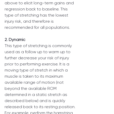
above to elicit long-term gains and 
regression back to baseline. This 
type of stretching has the lowest 
injury risk, and therefore is 
recommended for all populations.
2. Dynamic
This type of stretching is commonly 
used as a follow up to warm up to 
further decrease your risk of injury 
prior to performing exercise. It is a 
moving type of stretch in which a 
muscle is taken to its maximum 
available range of motion (not 
beyond the available ROM 
determined in a static stretch as 
described below) and is quickly 
released back to its resting position. 
For example, perform the hamstring 