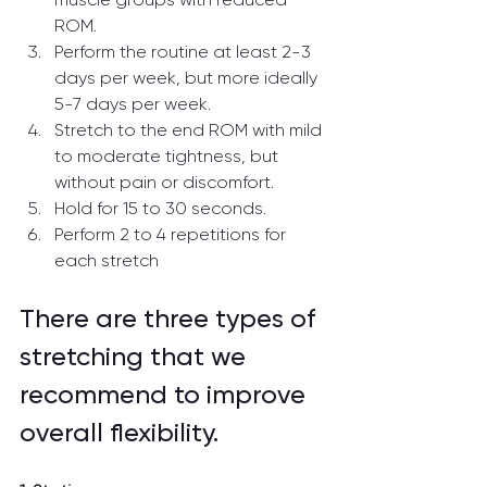
ROM.
Perform the routine at least 2-3 
days per week, but more ideally 
5-7 days per week.
Stretch to the end ROM with mild 
to moderate tightness, but 
without pain or discomfort.
Hold for 15 to 30 seconds.
Perform 2 to 4 repetitions for 
each stretch
There are three types of 
stretching that we 
recommend to improve 
overall flexibility.