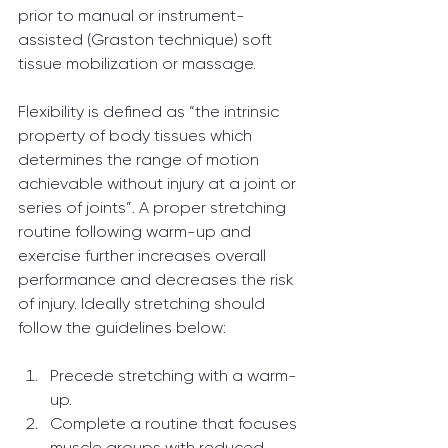
prior to manual or instrument-
assisted (Graston technique) soft 
tissue mobilization or massage.
Flexibility is defined as “the intrinsic 
property of body tissues which 
determines the range of motion 
achievable without injury at a joint or 
series of joints”. A proper stretching 
routine following warm-up and 
exercise further increases overall 
performance and decreases the risk 
of injury. Ideally stretching should 
follow the guidelines below:
Precede stretching with a warm-
up.
Complete a routine that focuses 
muscle groups with reduced 