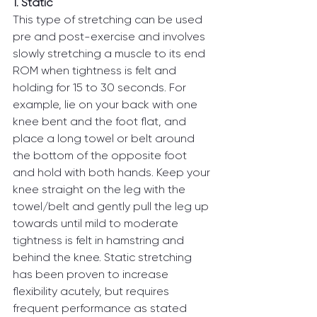
1. Static
This type of stretching can be used 
pre and post-exercise and involves 
slowly stretching a muscle to its end 
ROM when tightness is felt and 
holding for 15 to 30 seconds. For 
example, lie on your back with one 
knee bent and the foot flat, and 
place a long towel or belt around 
the bottom of the opposite foot 
and hold with both hands. Keep your 
knee straight on the leg with the 
towel/belt and gently pull the leg up 
towards until mild to moderate 
tightness is felt in hamstring and 
behind the knee. Static stretching 
has been proven to increase 
flexibility acutely, but requires 
frequent performance as stated 