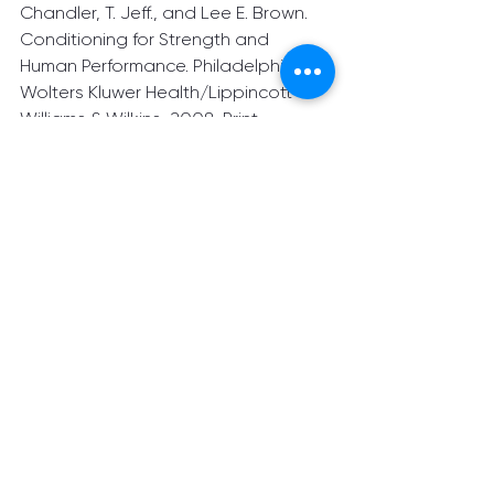
Chandler, T. Jeff., and Lee E. Brown. 
Conditioning for Strength and 
Human Performance. Philadelphia:	
Wolters Kluwer Health/Lippincott 
Williams & Wilkins, 2008. Print
See All
Recent Posts