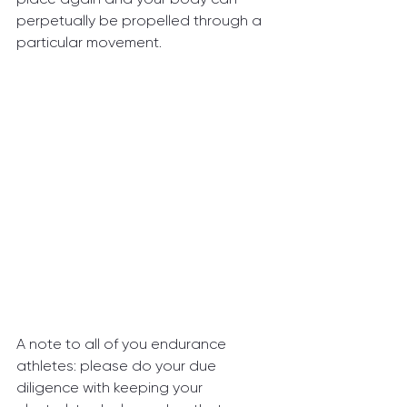
perpetually be propelled through a 
particular movement.
A note to all of you endurance 
athletes: please do your due 
diligence with keeping your 