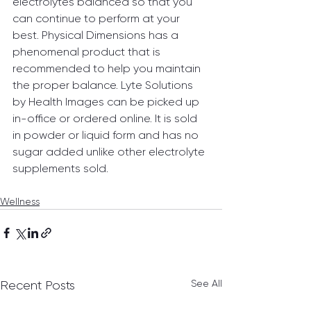
electrolytes balanced so that you 
can continue to perform at your 
best. Physical Dimensions has a 
phenomenal product that is 
recommended to help you maintain 
the proper balance. Lyte Solutions 
by Health Images can be picked up 
in-office or ordered online. It is sold 
in powder or liquid form and has no 
sugar added unlike other electrolyte 
supplements sold.
Wellness
See All
Recent Posts