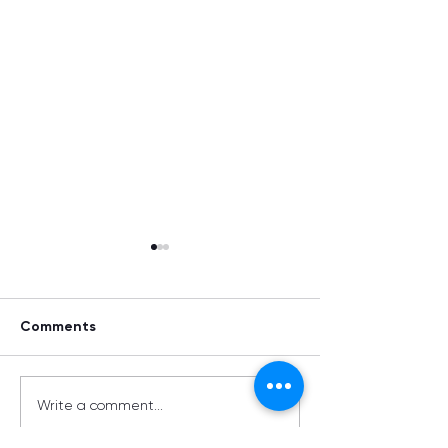
Comments
Summer Supplements
Metals Matter:
Write a comment...
Navigating the 