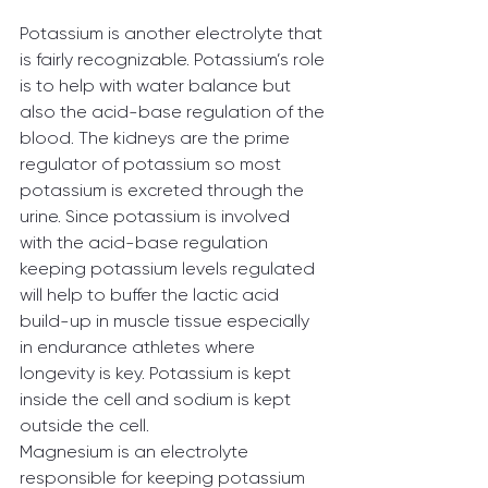
Potassium is another electrolyte that 
is fairly recognizable. Potassium’s role 
is to help with water balance but 
also the acid-base regulation of the 
blood. The kidneys are the prime 
regulator of potassium so most 
potassium is excreted through the 
urine. Since potassium is involved 
with the acid-base regulation 
keeping potassium levels regulated 
will help to buffer the lactic acid 
build-up in muscle tissue especially 
in endurance athletes where 
longevity is key. Potassium is kept 
inside the cell and sodium is kept 
outside the cell.
Magnesium is an electrolyte 
responsible for keeping potassium 