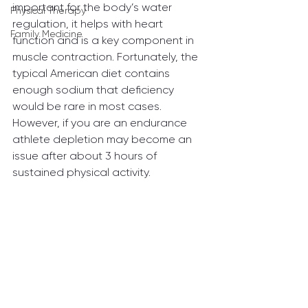
important for the body’s water 
Physical Therapy
regulation, it helps with heart 
Family Medicine
function and is a key component in 
muscle contraction. Fortunately, the 
typical American diet contains 
enough sodium that deficiency 
would be rare in most cases. 
However, if you are an endurance 
athlete depletion may become an 
issue after about 3 hours of 
sustained physical activity.