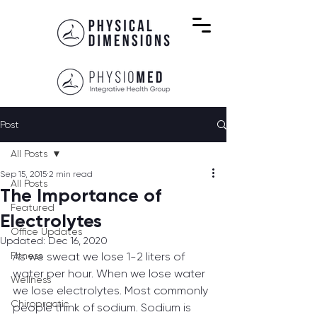
Post
All Posts
Sep 15, 2015
2 min read
All Posts
The Importance of
Featured
Electrolytes
Office Updates
Updated:
Dec 16, 2020
Fitness
As we sweat we lose 1-2 liters of 
water per hour. When we lose water 
Wellness
we lose electrolytes. Most commonly 
Chiropractic
people think of sodium. Sodium is 