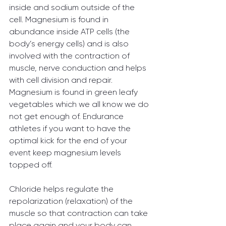
inside and sodium outside of the 
cell. Magnesium is found in 
abundance inside ATP cells (the 
body’s energy cells) and is also 
involved with the contraction of 
muscle, nerve conduction and helps 
with cell division and repair. 
Magnesium is found in green leafy 
vegetables which we all know we do 
not get enough of. Endurance 
athletes if you want to have the 
optimal kick for the end of your 
event keep magnesium levels 
topped off.
Chloride helps regulate the 
repolarization (relaxation) of the 
muscle so that contraction can take 
place again and your body can 