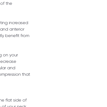
of the 
eting increased 
 and anterior 
tly benefit from 
g on your 
decrease 
lar and 
ompression that 
e flat side of 
 of your neck 