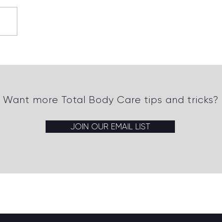
 Strategies for Healing
t Tissue Injuries Quickly
 Effectively
Want more Total Body Care tips and tricks?
JOIN OUR EMAIL LIST
Back to top