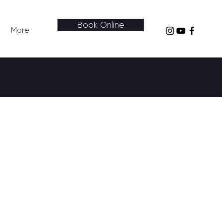
Book Online
More