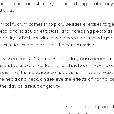
, headaches, and stiffness/soreness during or after any 
vities.
ervical fulcrum comes in to play. Besides exercises targ
vical and scapular retractors, and increasing pectorals
/mobility, individuals with forward head posture will grea
ulcrum to restore lordosis at the cervical spine.
cally used from 5-20 minutes on a daily basis dependin
s and your tolerance to its use. It has been shown to 
spasms of the neck, reduce headaches, increase vascu
the head and neck, and relieve the effects of normal c
he day as a result of gravity.
For proper use, place th
the fulcrum at the base