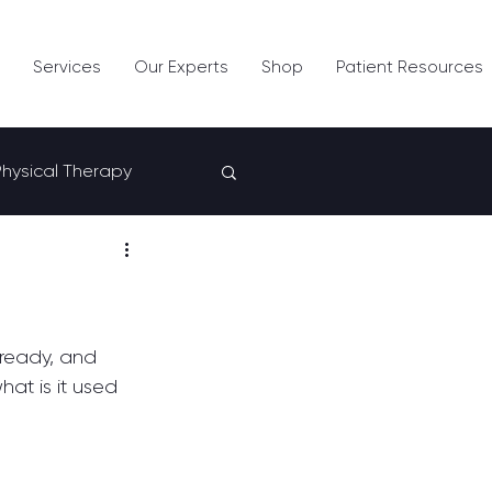
Services
Our Experts
Shop
Patient Resources
Physical Therapy
lready, and 
at is it used 