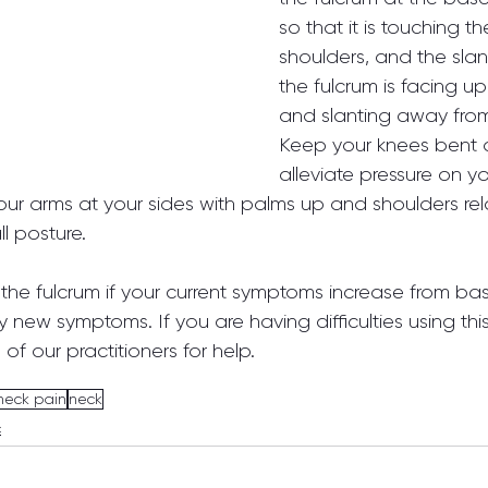
so that it is touching t
shoulders, and the slan
the fulcrum is facing up 
and slanting away from
Keep your knees bent a
alleviate pressure on y
our arms at your sides with palms up and shoulders rel
l posture.
the fulcrum if your current symptoms increase from base
new symptoms. If you are having difficulties using thi
of our practitioners for help.
neck pain
neck
c