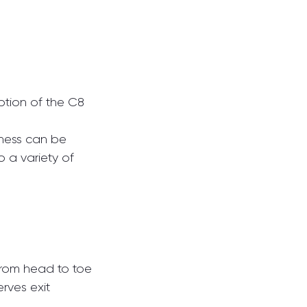
ption of the C8 
ness can be 
 a variety of 
from head to toe
erves exit