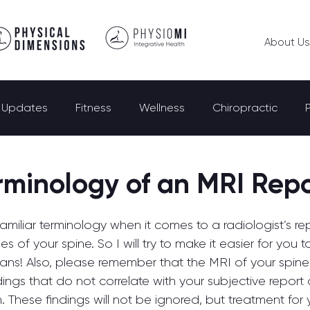
About Us
e Updates
Fitness
Wellness
Chiropractic
rminology of an MRI Rep
familiar terminology when it comes to a radiologist’s rep
s of your spine. So I will try to make it easier for you 
means! Also, please remember that the MRI of your spin
dings that do not correlate with your subjective report 
n. These findings will not be ignored, but treatment for 