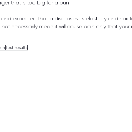
ger that is too big for a bun
l and expected that a disc loses its elasticity and harde
not necessarily mean it will cause pain only that your ri
mri
test results