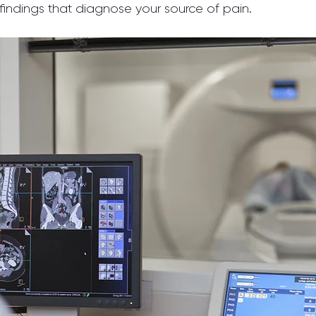
 findings that diagnose your source of pain.