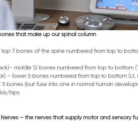
 bones that make up our spinal column
 – top 7 bones of the spine numbered from top to bott
ack)– middle 12 bones numbered from top to bottom (T1,
k) – lower 5 bones numbered from top to bottom (L1, 
 5 bones (but fuse into one in normal human developm
vis/hips
l Nerves – the nerves that supply motor and sensory fu