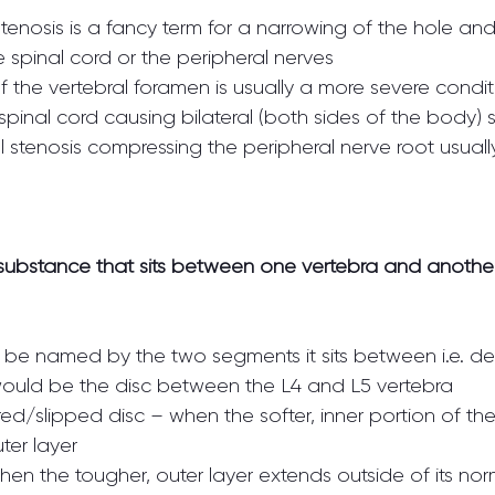
tenosis is a fancy term for a narrowing of the hole an
 spinal cord or the peripheral nerves
f the vertebral foramen is usually a more severe condit
al stenosis compressing the peripheral nerve root usually
substance that sits between one vertebra and another
lly be named by the two segments it sits between i.e. d
ould be the disc between the L4 and L5 vertebra
ed/slipped disc – when the softer, inner portion of the
ter layer
hen the tougher, outer layer extends outside of its norm