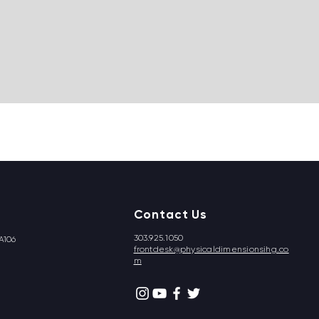
Contact Us
303.925.1050
A106
frontdesk@physicaldimensionsihg.co
m