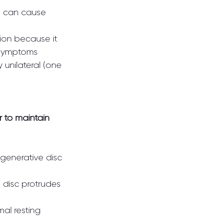
d can cause 
ion because it 
 unilateral (one 
 to maintain 
egenerative disc 
 disc protrudes 
al resting 