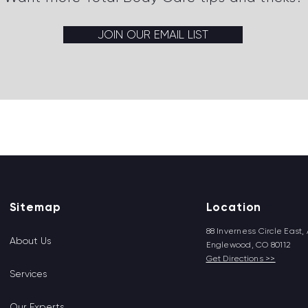
JOIN OUR EMAIL LIST
Back to top
Sitemap
Location
88 Inverness Circle East, 
About Us
Englewood, CO 80112
Get Directions >>
Services
Our Experts