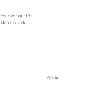
ns over our life 
sk for a disk 
See All