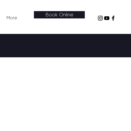
Book Online
More