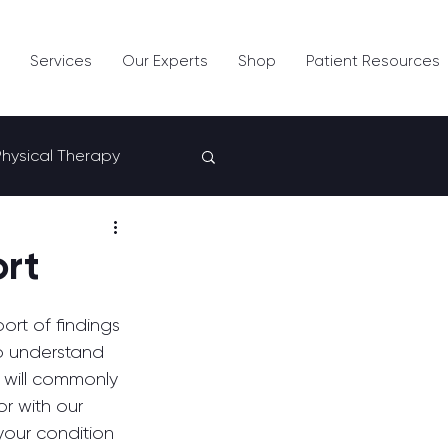
Services
Our Experts
Shop
Patient Resources
Physical Therapy
ort
ort of findings 
to understand 
e will commonly 
or with our 
your condition 