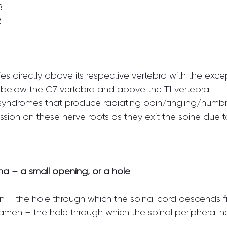
8
2
ies directly above its respective vertebra with the exce
es below the C7 vertebra and above the T1 vertebra
 syndromes that produce radiating pain/tingling/numb
ion on these nerve roots as they exit the spine due to
a – a small opening, or a hole
en – the hole through which the spinal cord descends 
oramen – the hole through which the spinal peripheral n