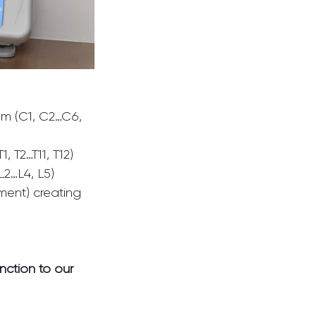
om (C1, C2…C6, 
 T2…T11, T12)
L2…L4, L5)
ent) creating 
nction to our 