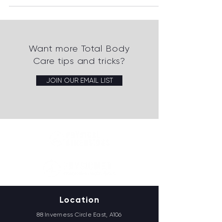
Want more Total Body
Care tips and tricks?
JOIN OUR EMAIL LIST
Location
88 Inverness Circle East, A106