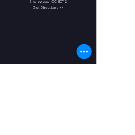
Englewood, CO 80112
Get Directions >>
Contact Us
303.925.1050
frontdesk@physicaldimensionsihg.com
Opening