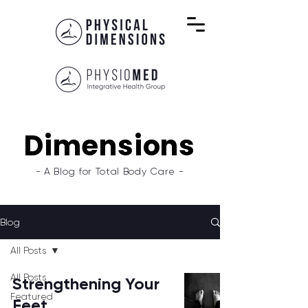
Dimensions
- A Blog for Total Body Care -
Blog
All Posts
All Posts
Strengthening Your
Featured
Feet