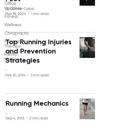
Office
Updates
Dr. Conner Colosi
Mar 18, 2024
1 min read
Fitness
Wellness
Chiropractic
Top Running Injuries
Physical
Therapy
and Prevention
Family
Strategies
Medicine
-
Feb 10, 2014
3 min read
Running Mechanics
-
Sep 4, 2013
2 min read