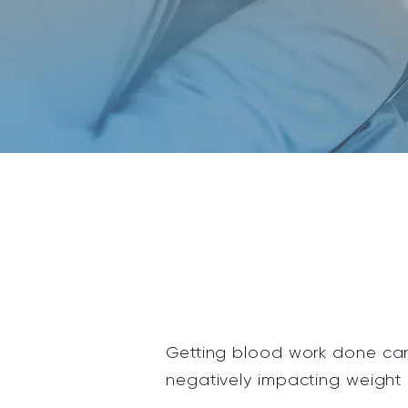
Getting
blood work done can 
negatively impacting weight 