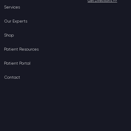
Get Directions >>
Services
Our Experts
Shop
Patient Resources
Patient Portal
Contact