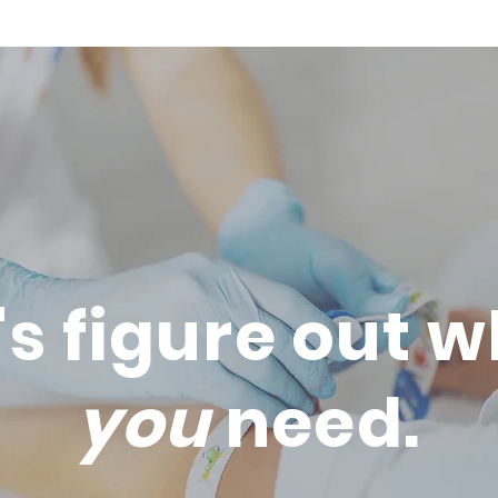
's figure out 
you
need.