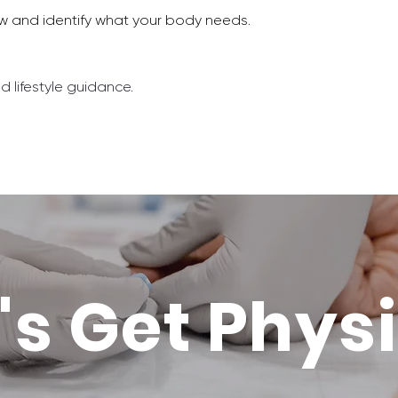
aw and identify what your body needs.
nd lifestyle guidance.
's Get Phys