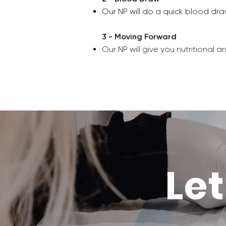
Our NP will do a quick blood dr
3 - Moving Forward
Our NP will give you nutritional a
Let