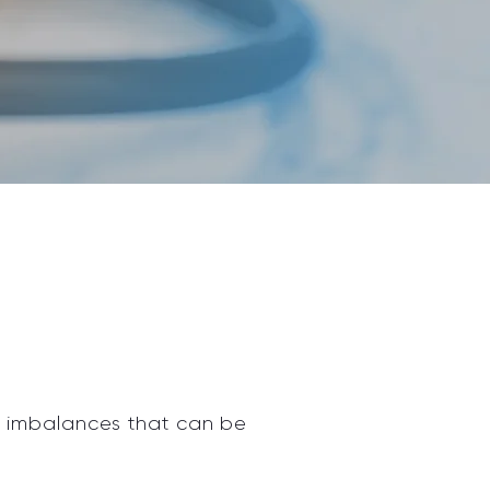
l imbalances that can be