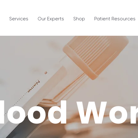
Services
Our Experts
Shop
Patient Resources
lood Wo