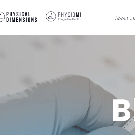
About Us
B