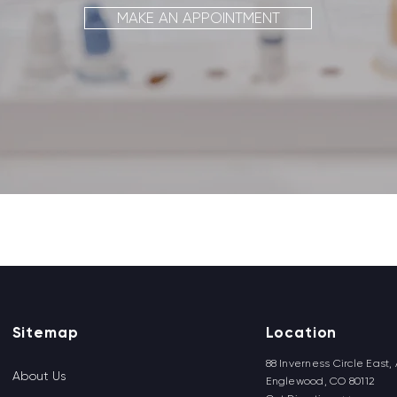
MAKE AN APPOINTMENT
Back to top
Sitemap
Location
88 Inverness Circle East, 
About Us
Englewood, CO 80112