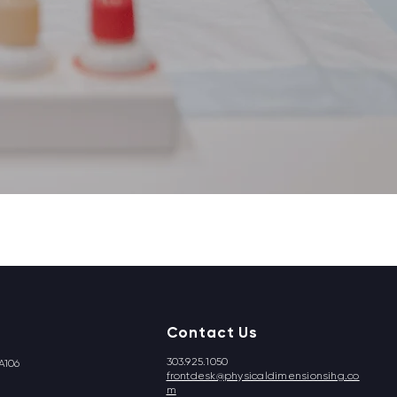
Contact Us
303.925.1050
A106
frontdesk@physicaldimensionsihg.co
m