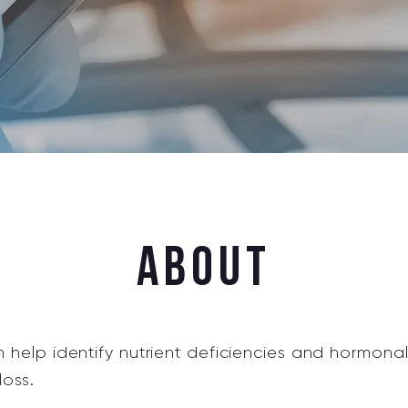
AbouT
help identify nutrient deficiencies and hormona
loss.