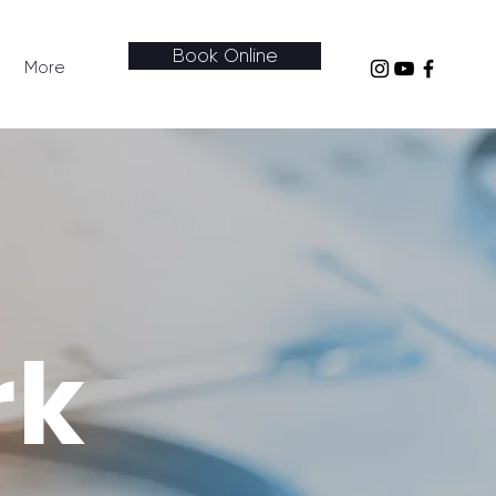
Book Online
More
rk