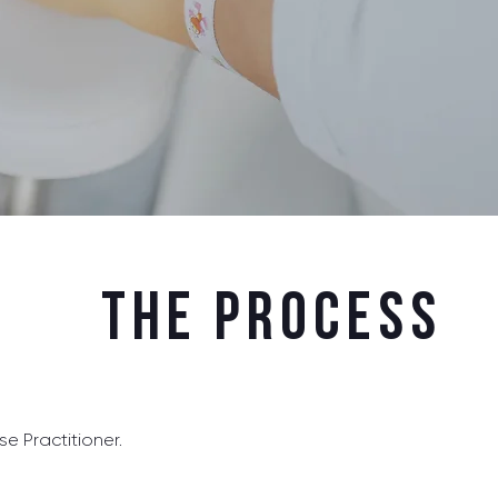
The Process
e Practitioner.