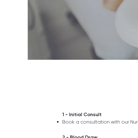
1 - Initial Consult
Book a consultation with our Nurs
2 - Blood Draw