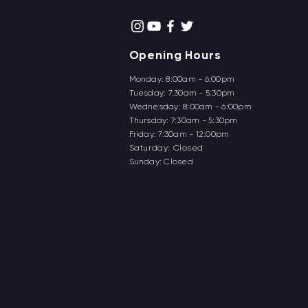
Opening Hours
Monday: 8:00am - 6:00pm
Tuesday: 7:30am - 5:30pm
Wednesday: 8:00am - 6:00pm
Thursd
ay: 7:30am - 5:30pm
Friday: 7:30am - 12:00pm
Saturday: Closed
Sunday: Closed